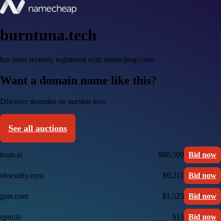
burntuna.tech
has been recently registered with namecheap.com
Want a domain name like this?
Discover domains on auction now
See all auctions
team.ai
$80,500
Bid now
obscurity.com
$9,211
Bid now
jpav.com
$1,525
Bid now
epm.to
$15
Bid now