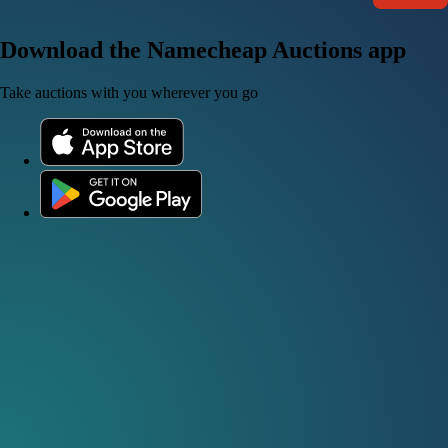
Download the Namecheap Auctions app
Take auctions with you wherever you go